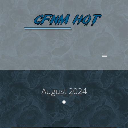
August 2024